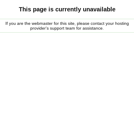
This page is currently unavailable
If you are the webmaster for this site, please contact your hosting
provider's support team for assistance.