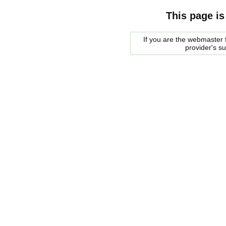
This page is
If you are the webmaster f
provider's s