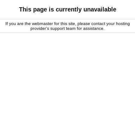
This page is currently unavailable
If you are the webmaster for this site, please contact your hosting
provider's support team for assistance.