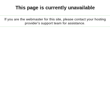
This page is currently unavailable
If you are the webmaster for this site, please contact your hosting
provider's support team for assistance.