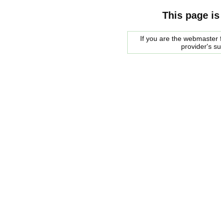
This page is
If you are the webmaster f
provider's s