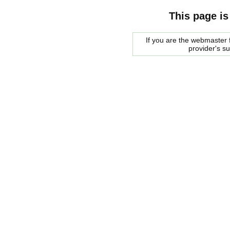
This page is
If you are the webmaster f
provider's s