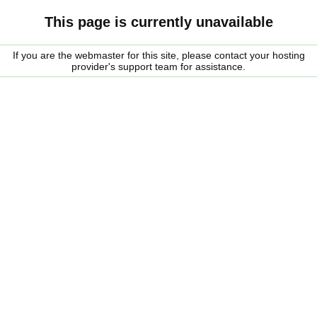
This page is currently unavailable
If you are the webmaster for this site, please contact your hosting
provider's support team for assistance.