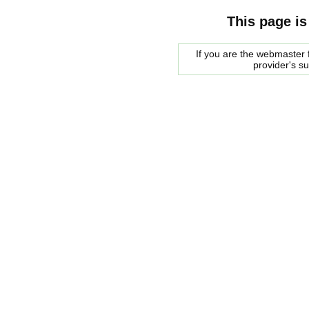
This page is
If you are the webmaster f
provider's s