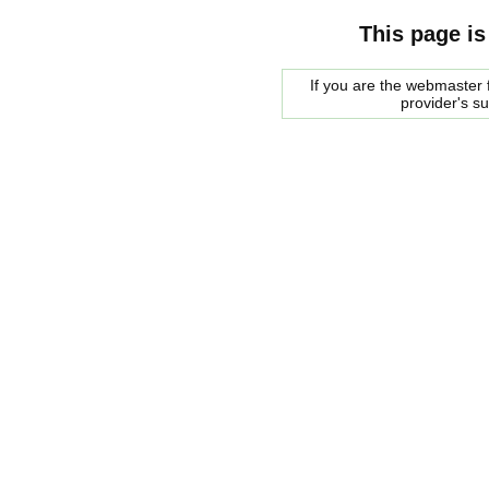
This page is
If you are the webmaster f
provider's s